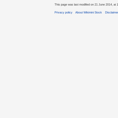
This page was last modified on 21 June 2014, at 
Privacy policy
About Wikimini Stock
Disclaime