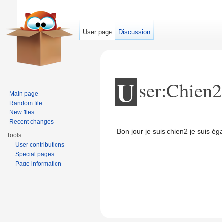
User page
Discussion
U
ser:Chien2
Main page
Random file
New files
Jump to:
navigation
,
search
Recent changes
Bon jour je suis chien2 je suis é
Tools
User contributions
Special pages
Page information