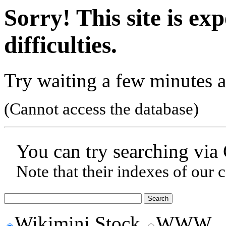
Sorry! This site is ex
difficulties.
Try waiting a few minutes a
(Cannot access the database)
You can try searching via
Note that their indexes of our 
Wikimini Stock
WWW