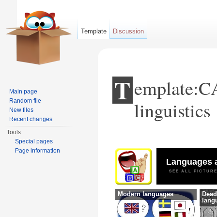
Template
Discussion
T
emplate:C
Main page
Random file
linguistics
New files
Recent changes
Tools
Jump to:
navigation
,
search
Special pages
Page information
Languages a
SEE ALL PICTUR
Modern languages
Dead
lang