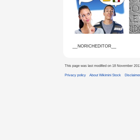
__NORICHEDITOR__
This page was last modified on 18 November 2013
Privacy policy
About Wikimini Stock
Disclaime