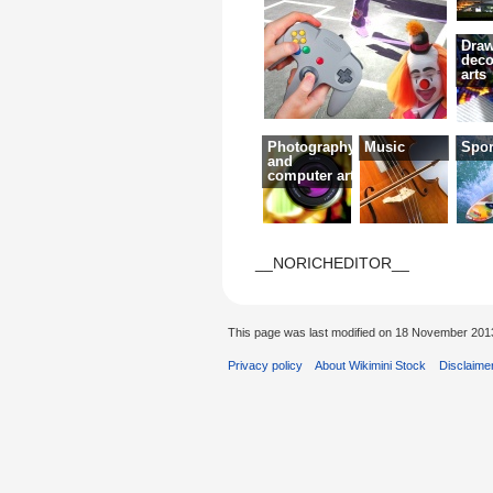
Draw
deco
arts
Photography
Music
Spor
and
computer art
__NORICHEDITOR__
This page was last modified on 18 November 2013
Privacy policy
About Wikimini Stock
Disclaime