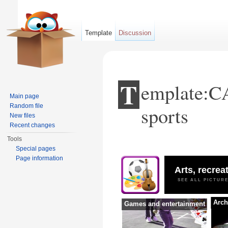
Template
Discussion
T
emplate:CA
Main page
Random file
sports
New files
Recent changes
Tools
Jump to:
navigation
,
search
Special pages
Page information
Arts, recrea
SEE ALL PICTUR
Arch
Games and entertainment