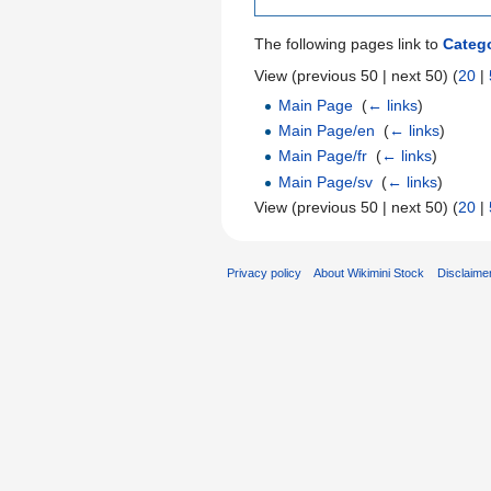
The following pages link to
Categ
View (previous 50 | next 50) (
20
|
Main Page
‎
(
← links
)
Main Page/en
‎
(
← links
)
Main Page/fr
‎
(
← links
)
Main Page/sv
‎
(
← links
)
View (previous 50 | next 50) (
20
|
Privacy policy
About Wikimini Stock
Disclaime