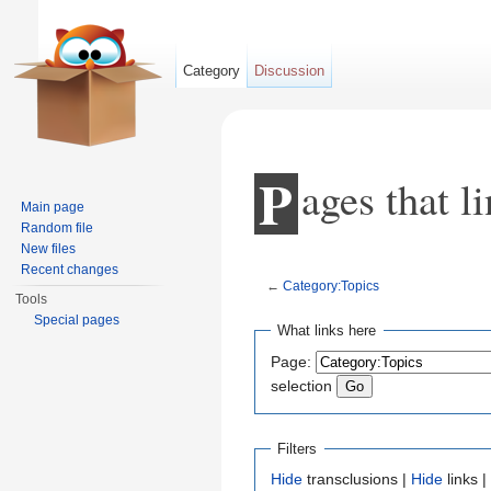
Category
Discussion
P
ages that l
Main page
Random file
New files
Recent changes
←
Category:Topics
Tools
Jump to:
navigation
,
search
Special pages
What links here
Page:
selection
Filters
Hide
transclusions |
Hide
links |