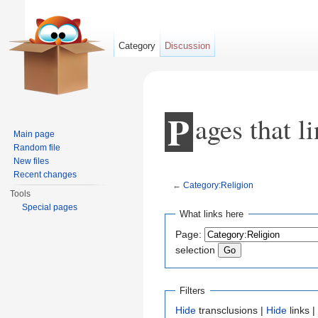
Category
Discussion
P
ages that l
Main page
Random file
New files
Recent changes
←
Category:Religion
Tools
Jump to:
navigation
,
search
Special pages
What links here
Page:
selection
Filters
Hide
transclusions |
Hide
links |