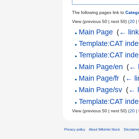
The following pages link to
Catego
View (previous 50 | next 50) (
20
|
Main Page
‎
(
← lin
Template:CAT index
Template:CAT index
Main Page/en
‎
(
← 
Main Page/fr
‎
(
← li
Main Page/sv
‎
(
← l
Template:CAT index
View (previous 50 | next 50) (
20
|
Privacy policy
About Wikimini Stock
Disclaime