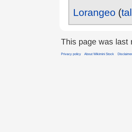
Lorangeo
(
ta
This page was last 
Privacy policy
About Wikimini Stock
Disclaime