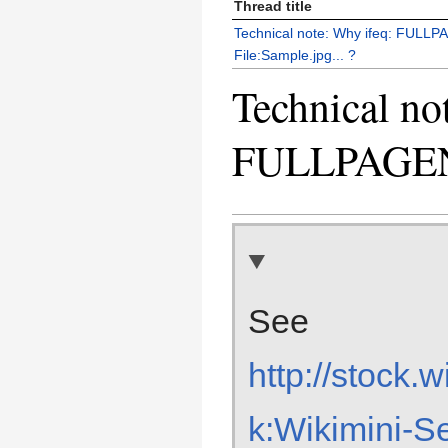
Thread title
Technical note: Why ifeq: FUL
File:Sample.jpg... ?
Technical no
FULLPAGENA
See
http://stock.
k:Wikimini-S