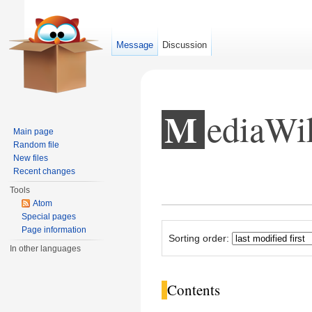
Message
Discussion
MediaW
Main page
Random file
New files
Recent changes
Jump to:
navigation
,
search
Tools
Atom
Special pages
Page information
Sorting order:
In other languages
Contents