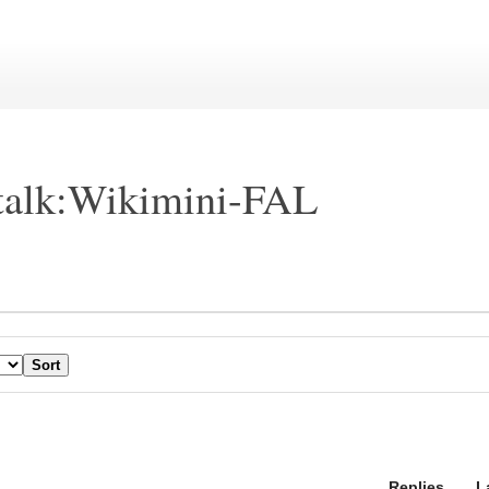
talk:Wikimini-FAL
Replies
L