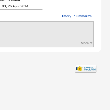
1:03, 26 April 2014
History
Summarize
More