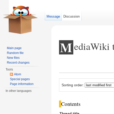
Message
Discussion
M
ediaWiki 
Main page
Random file
New files
Jump to:
navigation
,
search
Recent changes
Tools
Atom
Special pages
Page information
Sorting order:
In other languages
Contents
Thread title