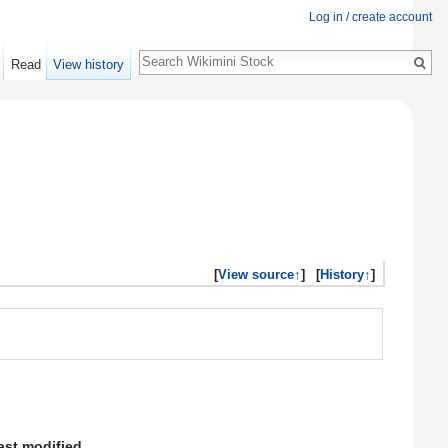
Log in / create account
Search
Read
View history
[
View source↑
]
[
History↑
]
ast modified