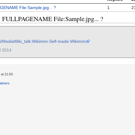
AGENAME File:Sample.jpg... ?
1
2
eq: FULLPAGENAME File:Sample.jpg... ?
iki/MediaWiki_talk:Wikimini-Self-made-Wikimini
il 2014
 at 21:03.
laimers