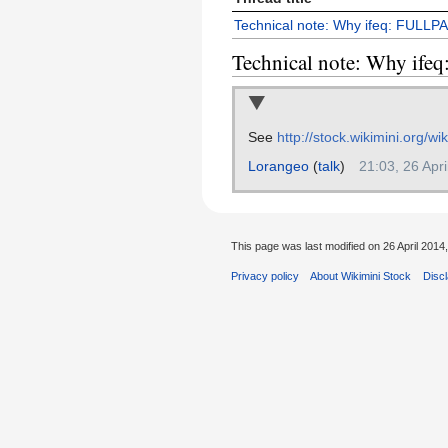
Technical note: Why ifeq: FULLP
Technical note: Why if
See
http://stock.wikimini.org/w
Lorangeo
(
talk
)
21:03, 26 Apr
This page was last modified on 26 April 2014,
Privacy policy
About Wikimini Stock
Disc