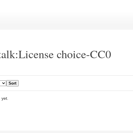
talk:License choice-CC0
 yet.