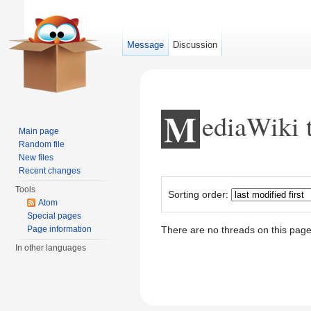
Message
Discussion
M
ediaWiki 
Main page
Random file
New files
Jump to:
navigation
,
search
Recent changes
Tools
Sorting order:
Atom
Special pages
Page information
There are no threads on this page
In other languages