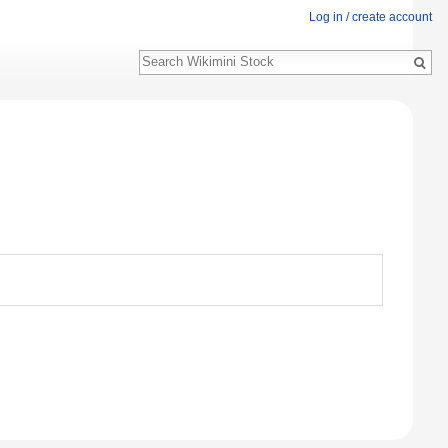
Log in / create account
Search