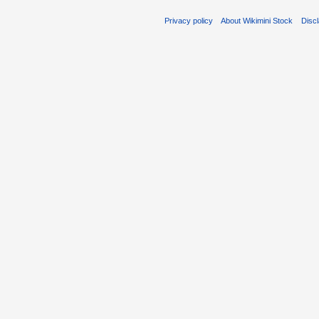
Privacy policy
About Wikimini Stock
Disc