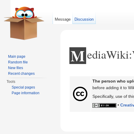
Message
Discussion
M
ediaWiki
Main page
Random file
New files
Jump to:
navigation
,
search
Recent changes
The person who uplo
Tools
Special pages
before adding it to Wik
Page information
Specifically, use of t
•
Creati