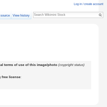
Log in / create account
Search
 source
View history
egal terms of use of this image/photo
(coypright status)
ng
free license
: