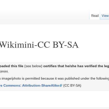
Read
View
:Wikimini-CC BY-SA
aded this file
(see below)
certifies that he/she has verified the l
imini.
his image/photo is permitted because it was published under the followi
ve Commons: Attribution-ShareAlike
(CC BY-SA)