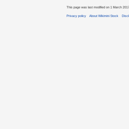
This page was last modified on 1 March 2017
Privacy policy
About Wikimini Stock
Disc