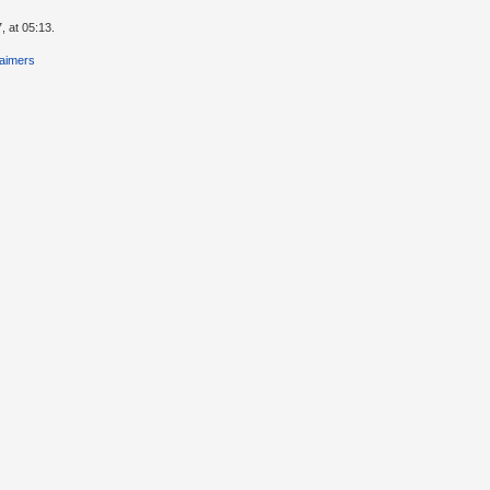
, at 05:13.
laimers