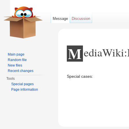
Message
Discussion
M
ediaWiki:
Main page
Random file
New files
Jump to:
navigation
,
search
Recent changes
Special cases:
Tools
Special pages
Page information