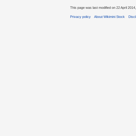
This page was last modified on 22 April 2014,
Privacy policy
About Wikimini Stock
Disc