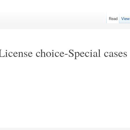
Read
View
License choice-Special cases