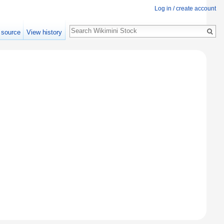
Log in / create account
Search
 source
View history