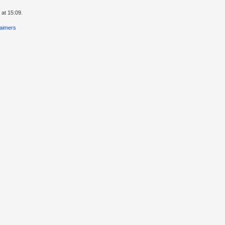
 at 15:09.
laimers