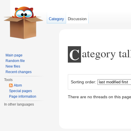
Category
Discussion
C
ategory ta
Main page
Random file
New files
Jump to:
navigation
,
search
Recent changes
Tools
Sorting order:
Atom
Special pages
Page information
There are no threads on this page
In other languages