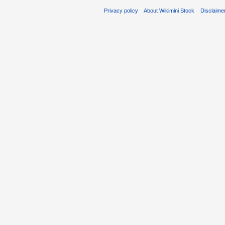
Privacy policy
About Wikimini Stock
Disclaime