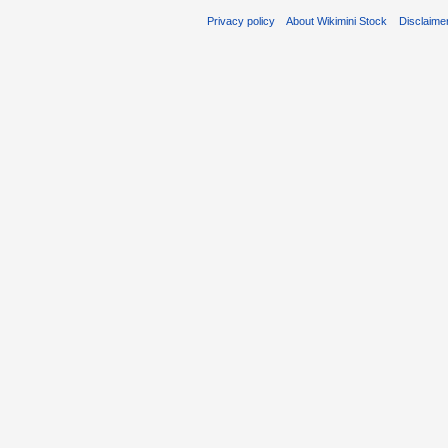
Privacy policy
About Wikimini Stock
Disclaime