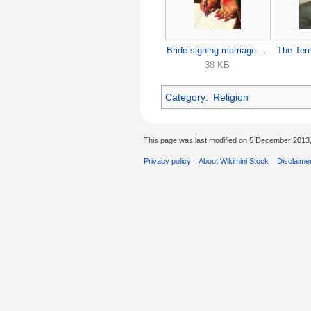
Bride signing marriage papers.jpg
38 KB
Category
:
Religion
This page was last modified on 5 December 2013,
Privacy policy
About Wikimini Stock
Disclaime