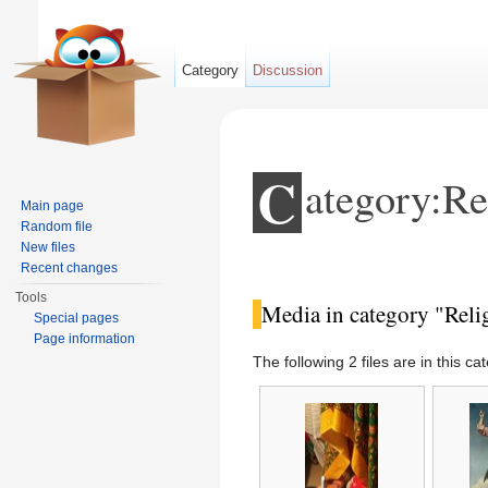
Category
Discussion
C
ategory:Re
Main page
Random file
New files
Jump to:
navigation
,
search
Recent changes
Tools
Media in category "Reli
Special pages
Page information
The following 2 files are in this cat