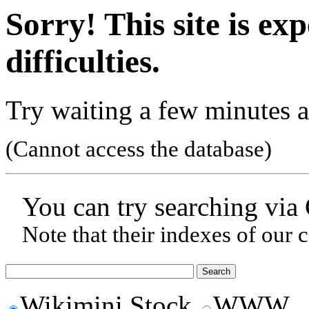
Sorry! This site is ex
difficulties.
Try waiting a few minutes a
(Cannot access the database)
You can try searching via
Note that their indexes of our 
Wikimini Stock
WWW