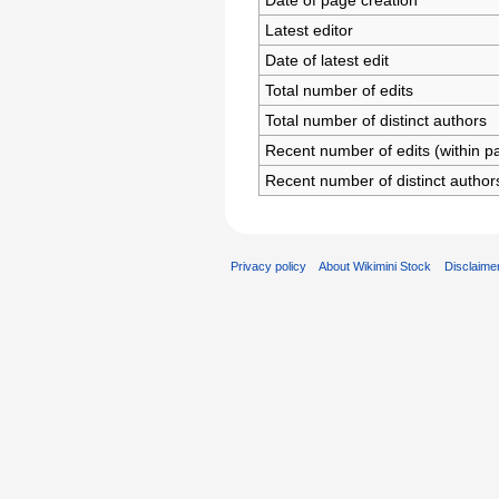
Date of page creation
Latest editor
Date of latest edit
Total number of edits
Total number of distinct authors
Recent number of edits (within p
Recent number of distinct author
Privacy policy
About Wikimini Stock
Disclaime