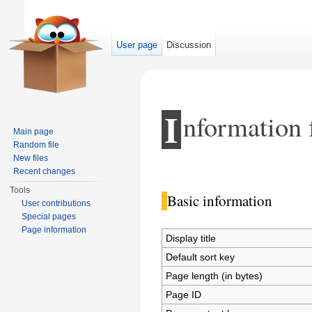
User page
Discussion
I
nformation 
Main page
Random file
New files
Jump to:
navigation
,
search
Recent changes
Tools
Basic information
User contributions
Special pages
Page information
Display title
Default sort key
Page length (in bytes)
Page ID