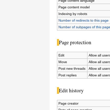
Page content language
Page content model
Indexing by robots
Number of redirects to this page
Number of subpages of this pag
Page protection
Edit
Allow all users
Move
Allow all users
Post new threads
Allow all users
Post replies
Allow all users
Edit history
Page creator