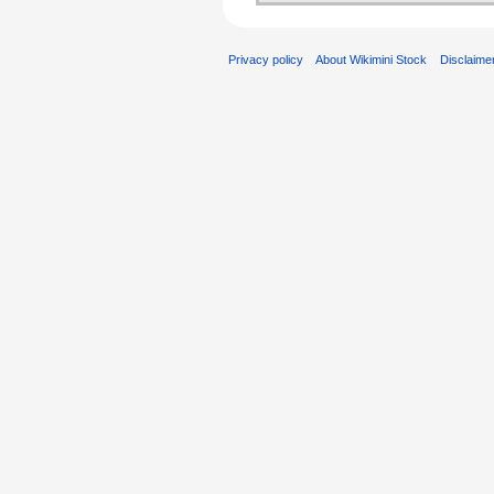
Privacy policy
About Wikimini Stock
Disclaime