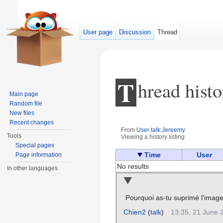
User page
Discussion
Thread
T
hread histo
Main page
Random file
New files
Recent changes
From
User talk:Jereemy
Tools
Viewing a history listing
Jump to:
navigation
,
search
Special pages
Time
User
Page information
No results
In other languages
Pourquoi as-tu suprimé l'imag
Chien2
(
talk
)
13:35, 21 June 