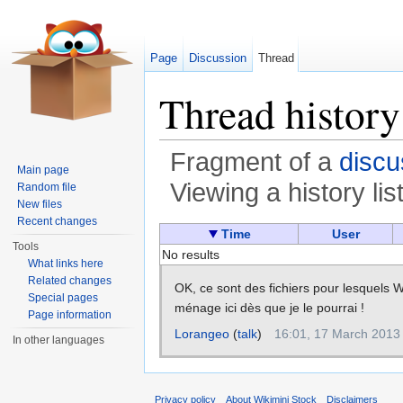
Page
Discussion
Thread
Thread history
Fragment of a
discu
Main page
Viewing a history lis
Random file
New files
Jump to:
navigation
,
search
Recent changes
Time
User
Tools
No results
What links here
Related changes
OK, ce sont des fichiers pour lesquels Wik
Special pages
ménage ici dès que je le pourrai !
Page information
Lorangeo
(
talk
)
16:01, 17 March 2013
In other languages
Privacy policy
About Wikimini Stock
Disclaimers