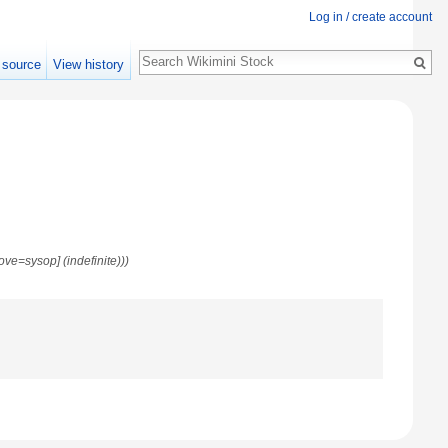
Log in / create account
Search
 source
View history
move=sysop] (indefinite)))