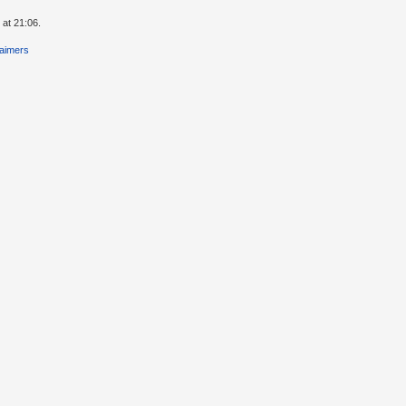
 at 21:06.
laimers