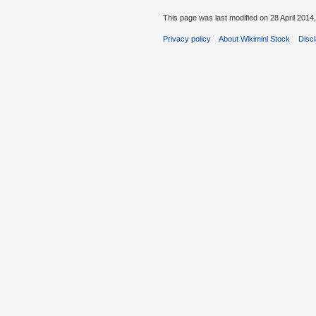
This page was last modified on 28 April 2014,
Privacy policy
About Wikimini Stock
Disc