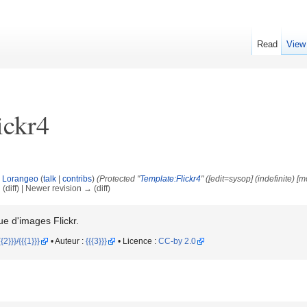
Read
View
ickr4
y
Lorangeo
(
talk
|
contribs
)
(Protected "
Template:Flickr4
" ([edit=sysop] (indefinite) [
 (diff) | Newer revision → (diff)
e d'images Flickr.
2}}}/{{{1}}}
• Auteur :
{{{3}}}
• Licence :
CC-by 2.0