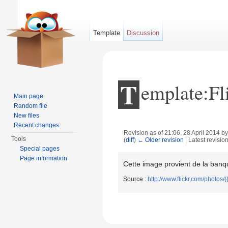
Template
Discussion
T
emplate:Fl
Main page
Random file
New files
Recent changes
Revision as of 21:06, 28 April 2014 b
Tools
(
diff
)
← Older revision
| Latest revision
Jump to:
navigation
,
search
Special pages
Page information
Cette image provient de la banqu
Source :
http://www.flickr.com/photos/{{{