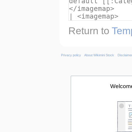
Return to
Temp
Privacy policy
About Wikimini Stock
Disclaime
Welcome