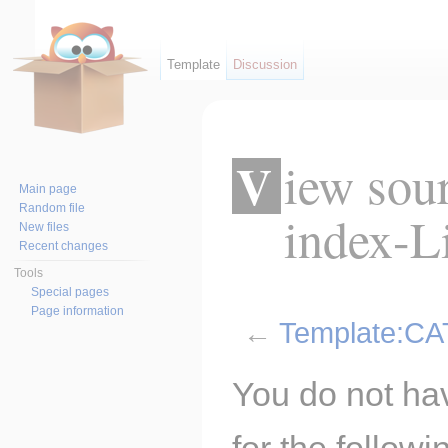
Template
Discussion
View source for Template:CAT
Main page
Random file
index-Li
New files
Recent changes
Tools
Special pages
Page information
←
Template:CAT
Jump to:
navigation
,
search
You do not hav
for the follow