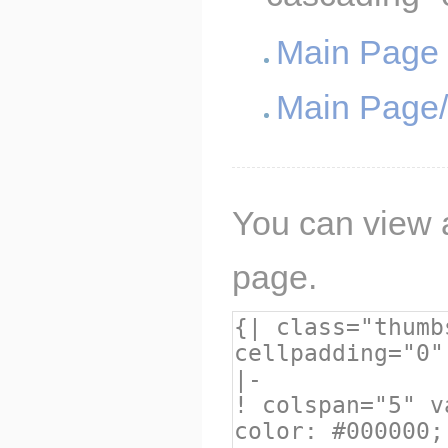
Main Page
Main Page
You can view a
page.