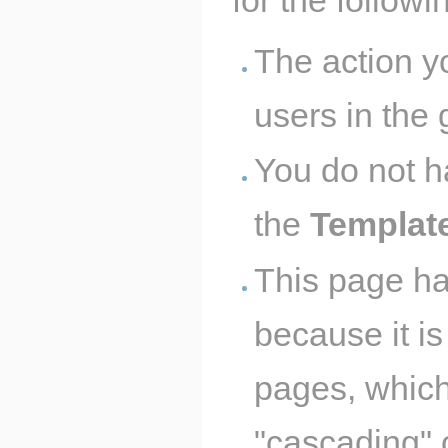
The action y
users in the
You do not h
the
Templat
This page ha
because it is
pages, which
"cascading" 