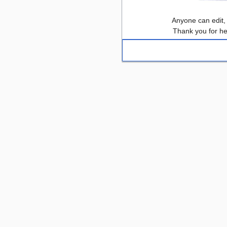
Anyone can edit,
Thank you for he