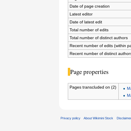
Date of page creation
Latest editor
Date of latest edit
Total number of edits
Total number of distinct authors
Recent number of edits (within p
Recent number of distinct author
Page properties
Pages transcluded on (2)
M
M
Privacy policy
About Wikimini Stock
Disclaime