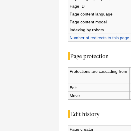
Page ID
Page content language
Page content model
Indexing by robots
Number of redirects to this page
Page protection
Protections are cascading from
Edit
Move
Edit history
Page creator