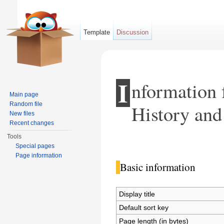
Template
Discussion
I
nformation 
Main page
Random file
History and 
New files
Recent changes
Tools
Jump to:
navigation
,
search
Special pages
Page information
Basic information
Display title
Default sort key
Page length (in bytes)