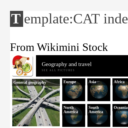
Template:CAT ind
From Wikimini Stock
Geography and travel
SEE ALL PICTURES
Europe
Asia
Africa
General geography
North
South
Oceania
America
America