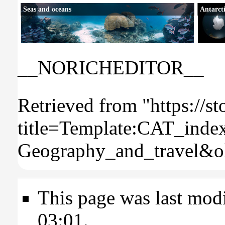
Seas and oceans
Antarct
__NORICHEDITOR__
Retrieved from "
https://s
title=Template:CAT_inde
Geography_and_travel&o
This page was last mod
03:01.