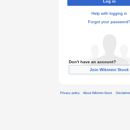
Log in
Help with logging in
Forgot your password
Don't have an account?
Join Wikimini Stock
Privacy policy
About Wikimini Stock
Disclaime