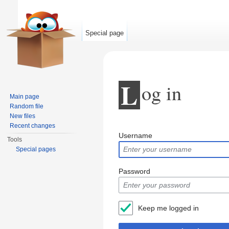
Special page
L
og in
Main page
Random file
New files
Jump to:
navigation
,
search
Recent changes
Username
Tools
Special pages
Password
Keep me logged in