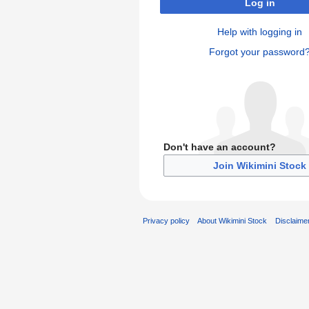
Log in
Help with logging in
Forgot your password
Don't have an account?
Join Wikimini Stock
Privacy policy
About Wikimini Stock
Disclaime