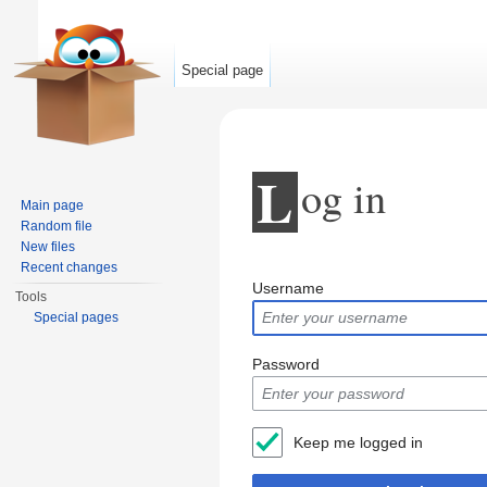
Special page
L
og in
Main page
Random file
New files
Jump to:
navigation
,
search
Recent changes
Username
Tools
Special pages
Password
Keep me logged in