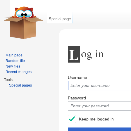
Special page
L
og in
Main page
Random file
New files
Jump to:
navigation
,
search
Recent changes
Username
Tools
Special pages
Password
Keep me logged in