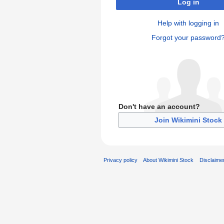
Log in
Help with logging in
Forgot your password
Don't have an account?
Join Wikimini Stock
Privacy policy
About Wikimini Stock
Disclaime