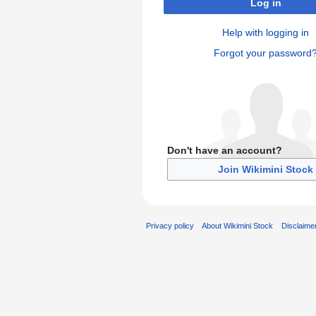
Log in
Help with logging in
Forgot your password
Don't have an account?
Join Wikimini Stock
Privacy policy
About Wikimini Stock
Disclaime