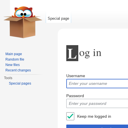
Special page
L
og in
Main page
Random file
New files
Jump to:
navigation
,
search
Recent changes
Username
Tools
Special pages
Password
Keep me logged in