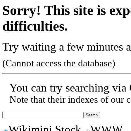
Sorry! This site is ex
difficulties.
Try waiting a few minutes a
(Cannot access the database)
You can try searching via
Note that their indexes of our 
Wikimini Stock
WWW