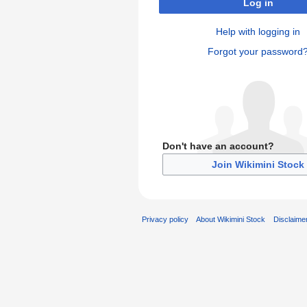
Log in
Help with logging in
Forgot your password
Don't have an account?
Join Wikimini Stock
Privacy policy
About Wikimini Stock
Disclaime