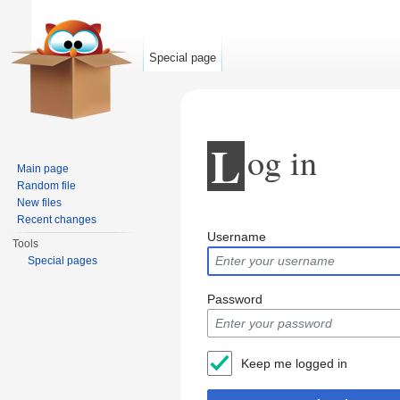
Special page
L
og in
Main page
Random file
New files
Jump to:
navigation
,
search
Recent changes
Username
Tools
Special pages
Password
Keep me logged in