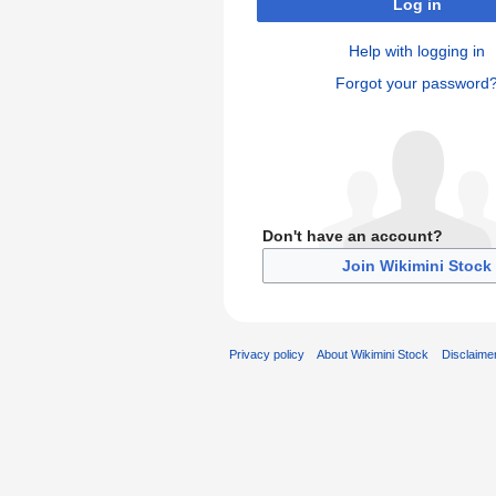
Log in
Help with logging in
Forgot your password
Don't have an account?
Join Wikimini Stock
Privacy policy
About Wikimini Stock
Disclaime