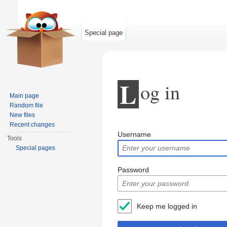
Special page
L
og in
Main page
Random file
New files
Jump to:
navigation
,
search
Recent changes
Username
Tools
Special pages
Password
Keep me logged in