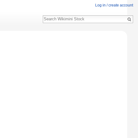
Log in / create account
Search