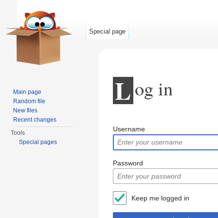
Special page
L
og in
Main page
Random file
New files
Jump to:
navigation
,
search
Recent changes
Username
Tools
Special pages
Password
Keep me logged in