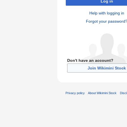
Log in
Help with logging in
Forgot your password
Don't have an account?
Join Wikimini Stock
Privacy policy
About Wikimini Stock
Disc