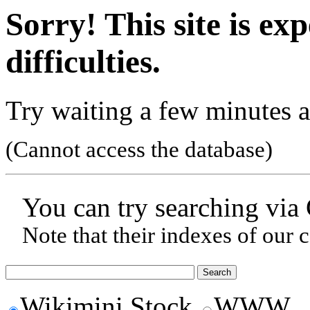
Sorry! This site is ex
difficulties.
Try waiting a few minutes a
(Cannot access the database)
You can try searching via
Note that their indexes of our 
Wikimini Stock
WWW