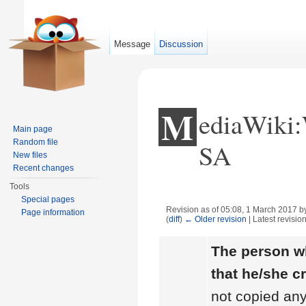
Message
Discussion
M
ediaWiki
Main page
Random file
SA
New files
Recent changes
Tools
Special pages
Revision as of 05:08, 1 March 2017 
Page information
(
diff
)
← Older revision
| Latest revision
Jump to:
navigation
,
search
The person wh
that he/she c
not copied any 