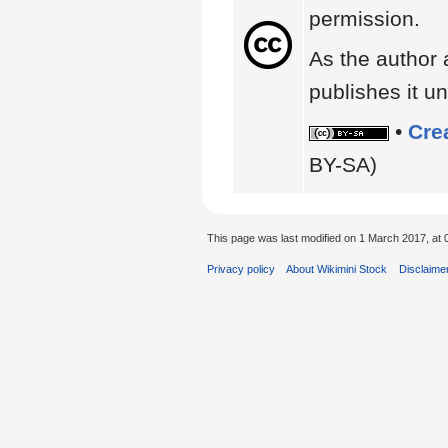
permission.
As the author 
publishes it un
•
Cre
BY-SA)
This page was last modified on 1 March 2017, at 
Privacy policy
About Wikimini Stock
Disclaime