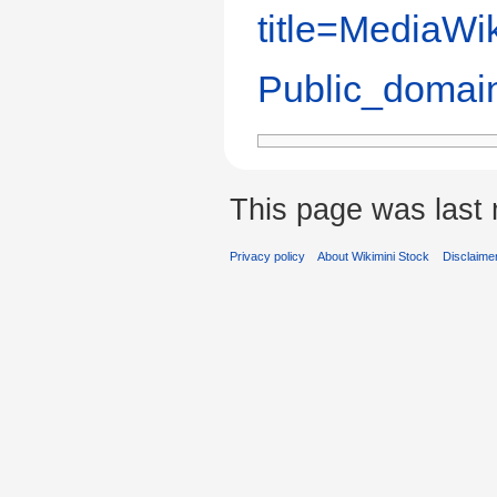
title=MediaWik
Public_domai
This page was last 
Privacy policy
About Wikimini Stock
Disclaime