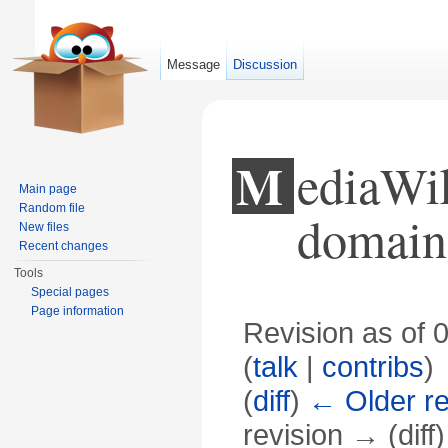
Message
Discussion
MediaWiki:Wikimini-Public
Main page
Random file
domain
New files
Recent changes
Tools
Special pages
Page information
Revision as of 
(
talk
|
contribs
)
(
diff
)
← Older re
revision → (diff)