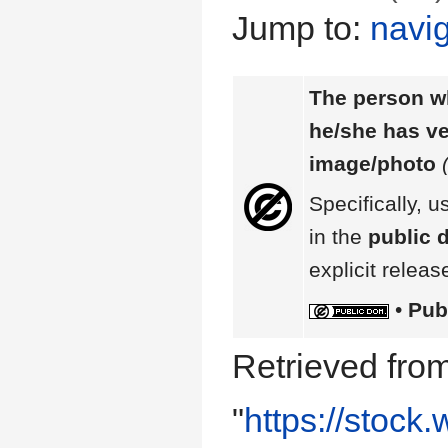
Jump to:
navig
The person wh
he/she has ver
image/photo
Specifically, u
in the
public 
explicit releas
•
Pub
Retrieved fro
"
https://stock