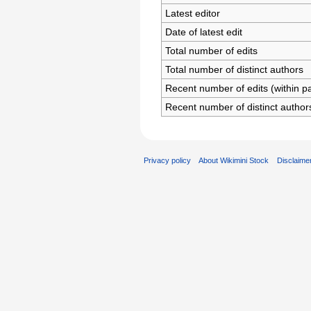
Latest editor
Date of latest edit
Total number of edits
Total number of distinct authors
Recent number of edits (within p
Recent number of distinct author
Privacy policy
About Wikimini Stock
Disclaime