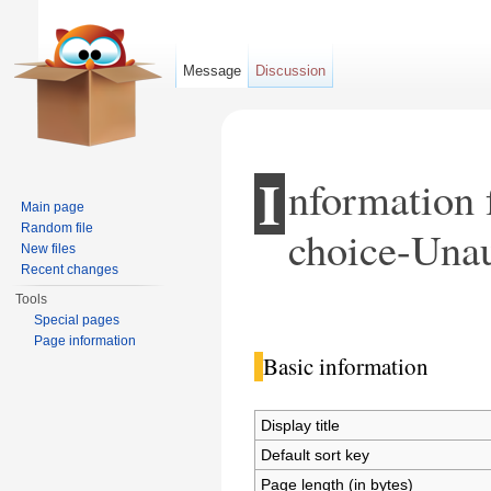
Message
Discussion
I
nformation 
Main page
Random file
choice-Unau
New files
Recent changes
Tools
Jump to:
navigation
,
search
Special pages
Page information
Basic information
Display title
Default sort key
Page length (in bytes)