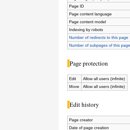
Page ID
Page content language
Page content model
Indexing by robots
Number of redirects to this page
Number of subpages of this pag
Page protection
Edit
Allow all users (infinite)
Move
Allow all users (infinite)
Edit history
Page creator
Date of page creation