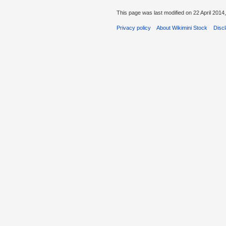
This page was last modified on 22 April 2014,
Privacy policy
About Wikimini Stock
Disc