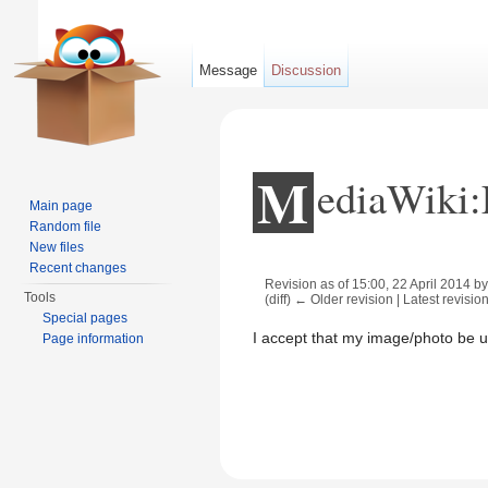
Message
Discussion
M
ediaWiki:
Main page
Random file
New files
Recent changes
Revision as of 15:00, 22 April 2014 b
Tools
(diff) ← Older revision | Latest revision
Jump to:
navigation
,
search
Special pages
I accept that my image/photo be 
Page information