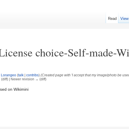
Read
View
License choice-Self-made-W
y
Lorangeo
(
talk
|
contribs
)
(Created page with 'I accept that my image/photo be used
 (diff) | Newer revision → (diff)
used on Wikimini