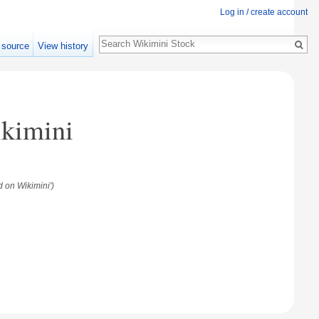
Log in / create account
Search
 source
View history
ikimini
 on Wikimini')