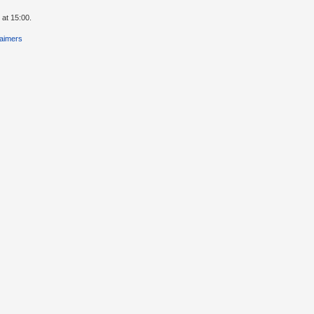
 at 15:00.
laimers