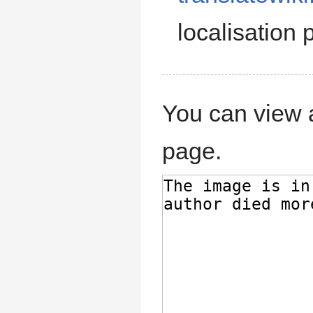
localisation p
You can view a
page.