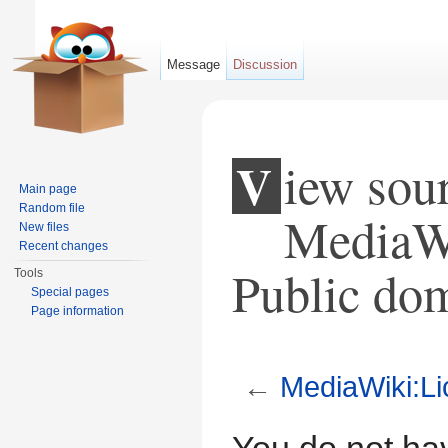
Message
Discussion
View source for
Main page
Random file
MediaWi
New files
Recent changes
Public do
Tools
Special pages
Page information
←
MediaWiki:Li
Jump to:
navigation
,
search
You do not hav