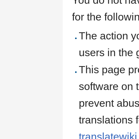
for the follow
The action y
users in the
This page pro
software on t
prevent abus
translations 
translatewiki