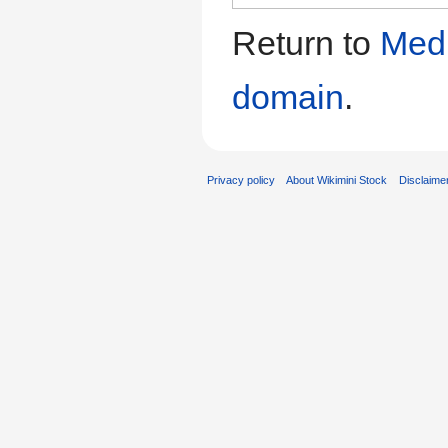
Return to
Medi
domain
.
Privacy policy
About Wikimini Stock
Disclaime