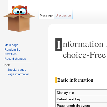
Message
Discussion
I
nformation 
Main page
Random file
choice-Free
New files
Recent changes
Tools
Jump to:
navigation
,
search
Special pages
Page information
Basic information
Display title
Default sort key
Page length (in bytes)