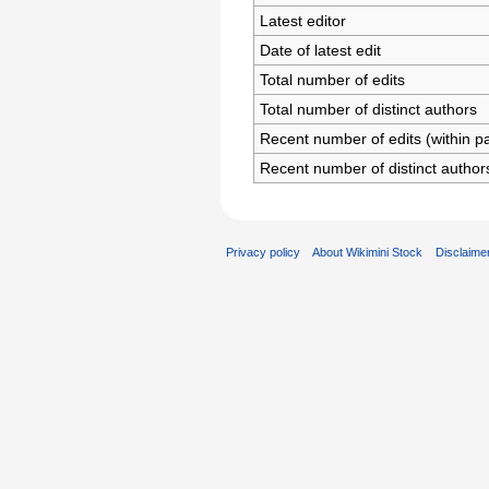
Latest editor
Date of latest edit
Total number of edits
Total number of distinct authors
Recent number of edits (within p
Recent number of distinct author
Privacy policy
About Wikimini Stock
Disclaime