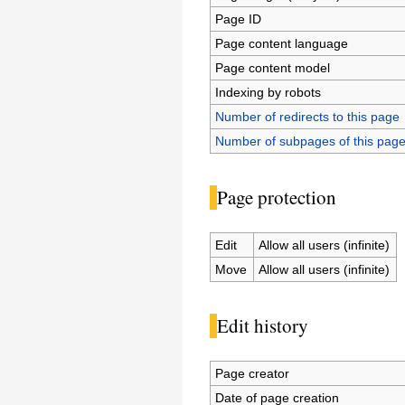
Page ID
Page content language
Page content model
Indexing by robots
Number of redirects to this page
Number of subpages of this pag
Page protection
Edit
Allow all users (infinite)
Move
Allow all users (infinite)
Edit history
Page creator
Date of page creation