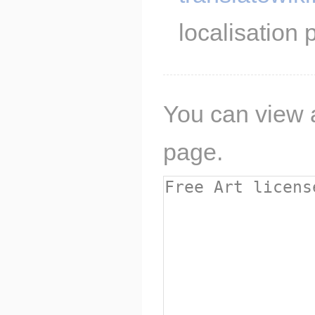
localisation p
You can view a
page.