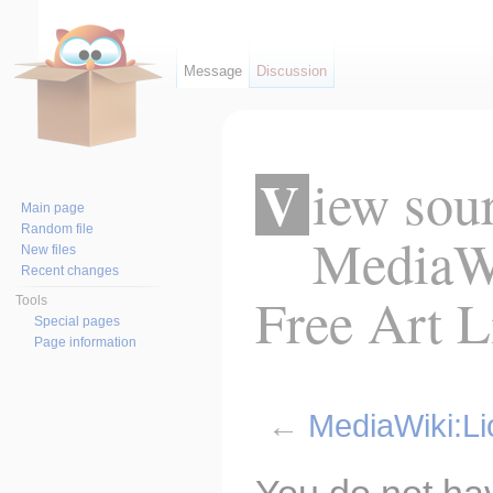
Message
Discussion
View source for
Main page
Random file
MediaWi
New files
Recent changes
Free Art L
Tools
Special pages
Page information
←
MediaWiki:Li
Jump to:
navigation
,
search
You do not hav