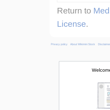
Return to
Medi
License
.
Privacy policy
About Wikimini Stock
Disclaime
Welcome