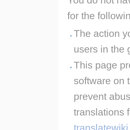
for the follow
The action y
users in the
This page pro
software on t
prevent abus
translations 
translatewiki