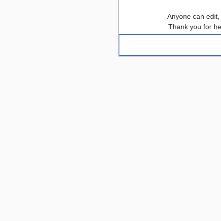
Anyone can edit,
Thank you for he