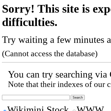
Sorry! This site is ex
difficulties.
Try waiting a few minutes a
(Cannot access the database)
You can try searching via
Note that their indexes of our 
Wikimini Stock
WWW