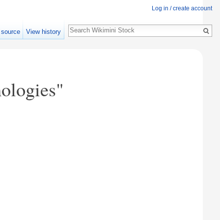
Log in / create account
Search
 source
View history
ologies"