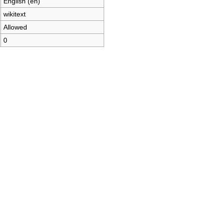
English (en)
wikitext
Allowed
0