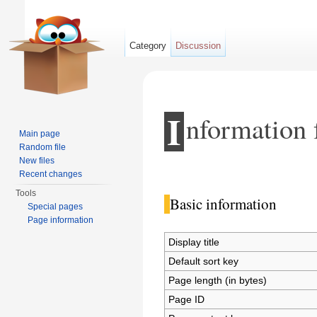
Category
Discussion
I
nformation 
Main page
Random file
New files
Jump to:
navigation
,
search
Recent changes
Tools
Basic information
Special pages
Page information
Display title
Default sort key
Page length (in bytes)
Page ID