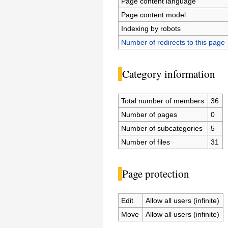
Page content language
Page content model
Indexing by robots
Number of redirects to this page
Category information
Total number of members
36
Number of pages
0
Number of subcategories
5
Number of files
31
Page protection
Edit
Allow all users (infinite)
Move
Allow all users (infinite)