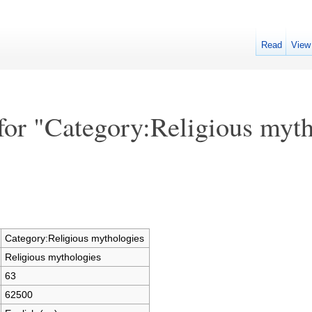
Read
View
for "Category:Religious myth
Category:Religious mythologies
Religious mythologies
63
62500