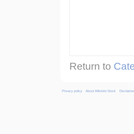
Return to
Cate
Privacy policy
About Wikimini Stock
Disclaime