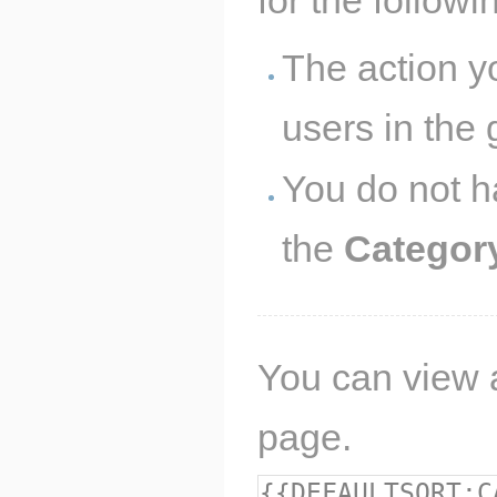
The action y
users in the
You do not h
the
Categor
You can view a
page.