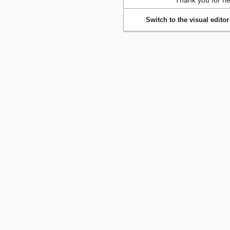
Thank you for he
Switch to the visual editor