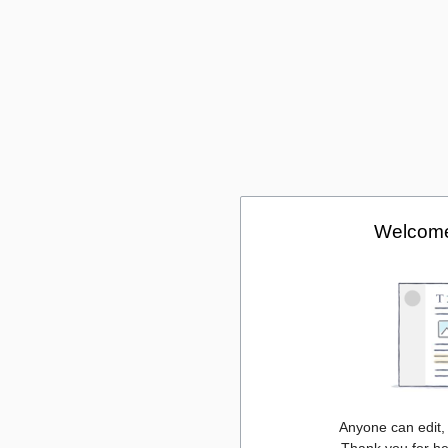
Welcome
Anyone can edit,