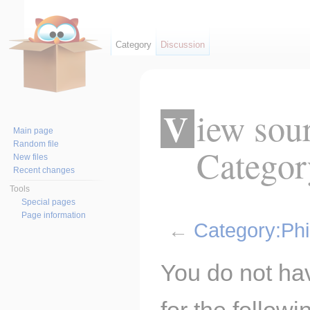
Category
Discussion
View source for
Main page
Random file
Categor
New files
Recent changes
Tools
Special pages
Page information
←
Category:Ph
Jump to:
navigation
,
search
You do not hav
for the follow