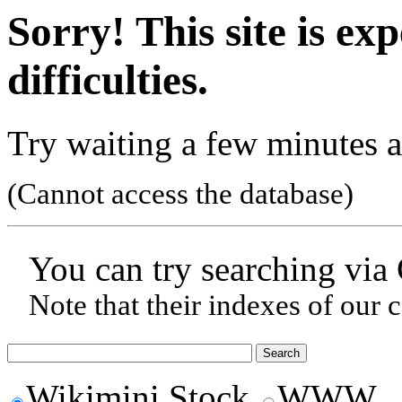
Sorry! This site is ex
difficulties.
Try waiting a few minutes a
(Cannot access the database)
You can try searching via
Note that their indexes of our 
Wikimini Stock
WWW