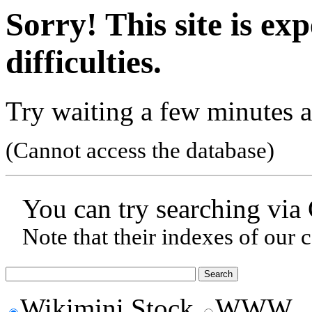
Sorry! This site is ex
difficulties.
Try waiting a few minutes a
(Cannot access the database)
You can try searching via
Note that their indexes of our 
Wikimini Stock
WWW