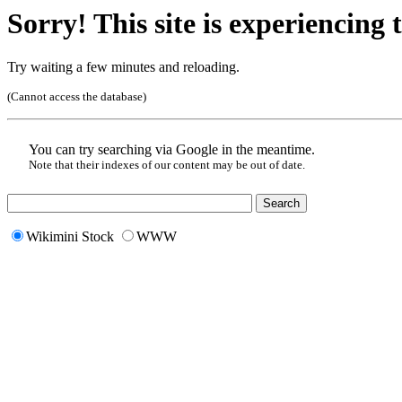
Sorry! This site is experiencing t
Try waiting a few minutes and reloading.
(Cannot access the database)
You can try searching via Google in the meantime.
Note that their indexes of our content may be out of date.
Wikimini Stock
WWW