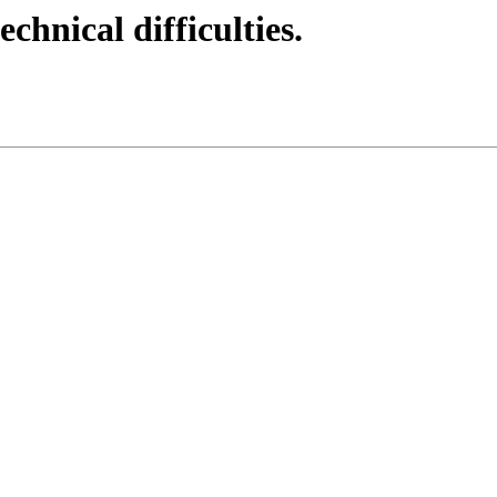
echnical difficulties.