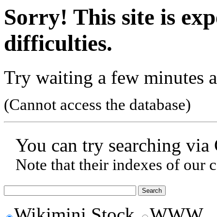
Sorry! This site is ex
difficulties.
Try waiting a few minutes a
(Cannot access the database)
You can try searching via
Note that their indexes of our 
Wikimini Stock
WWW