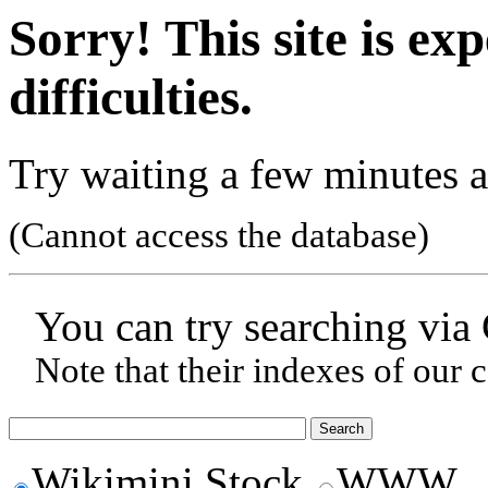
Sorry! This site is ex
difficulties.
Try waiting a few minutes a
(Cannot access the database)
You can try searching via
Note that their indexes of our 
Wikimini Stock
WWW